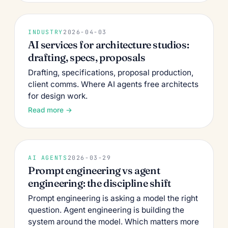
INDUSTRY
2026-04-03
AI services for architecture studios:
drafting, specs, proposals
Drafting, specifications, proposal production,
client comms. Where AI agents free architects
for design work.
Read more →
AI AGENTS
2026-03-29
Prompt engineering vs agent
engineering: the discipline shift
Prompt engineering is asking a model the right
question. Agent engineering is building the
system around the model. Which matters more