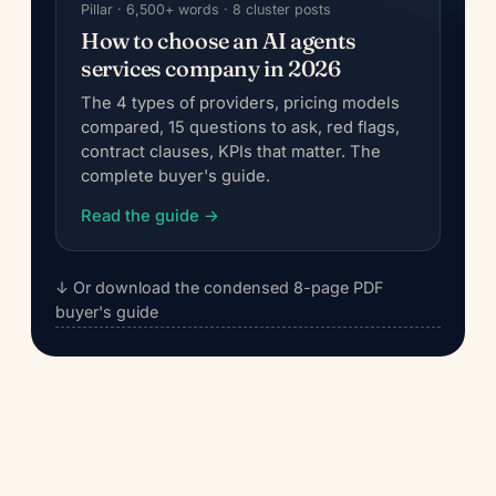
Pillar · 6,500+ words · 8 cluster posts
How to choose an AI agents
services company in 2026
The 4 types of providers, pricing models
compared, 15 questions to ask, red flags,
contract clauses, KPIs that matter. The
complete buyer's guide.
Read the guide →
↓ Or download the condensed 8-page PDF
buyer's guide