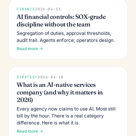
FINANCE
2026-04-11
AI financial controls: SOX-grade
discipline without the team
Segregation of duties, approval thresholds,
audit trail. Agents enforce; operators design.
Read more →
STRATEGY
2026-04-10
What is an AI-native services
company (and why it matters in
2026)
Every agency now claims to use AI. Most still
bill by the hour. There is a real category
difference. Here is what it is.
Read more →