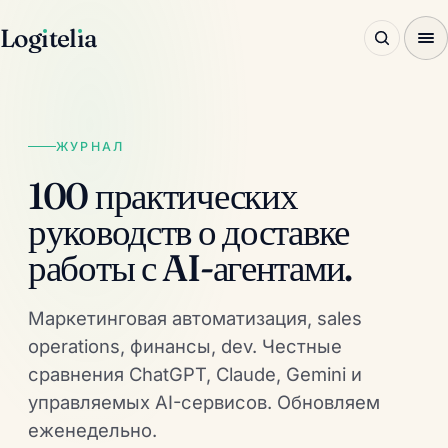
Log
ı
tel
ı
a
ЖУРНАЛ
100 практических
руководств о доставке
работы с AI-агентами.
Маркетинговая автоматизация, sales
operations, финансы, dev. Честные
сравнения ChatGPT, Claude, Gemini и
управляемых AI-сервисов. Обновляем
еженедельно.