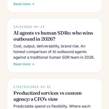
Read more →
SALES
2026-04-24
AI agents vs human SDRs: who wins
outbound in 2026?
Cost, output, deliverability, brand risk. An
honest comparison of AI outbound agents
against a traditional human SDR team in 2026.
Read more →
STRATEGY
2026-04-22
Productized services vs custom
agency: a CFO's view
Predictable spend vs flexibility. Where each