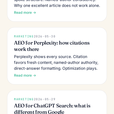
Why one excellent article does not work alone.
Read more →
MARKETING
2026-05-30
AEO for Perplexity: how citations
work there
Perplexity shows every source. Citation
favors fresh content, named-author authority,
direct-answer formatting. Optimization plays.
Read more →
MARKETING
2026-05-29
AEO for ChatGPT Search: what is
different from Google