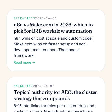
OPERATIONS
2026-06-03
n8n vs Make.com in 2026: which to
pick for B2B workflow automation
n8n wins on cost at scale and custom code;
Make.com wins on faster setup and non-
developer maintenance. The honest
framework.
Read more →
MARKETING
2026-06-02
Topical authority for AEO: the cluster
strategy that compounds
8-15 interlinked articles per cluster. Hub-and-
spoke structure. Named-author consistency.