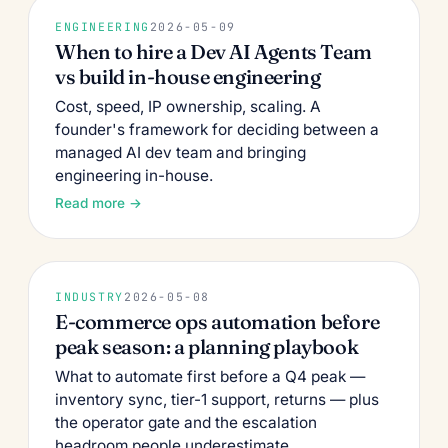
ENGINEERING
2026-05-09
When to hire a Dev AI Agents Team
vs build in-house engineering
Cost, speed, IP ownership, scaling. A
founder's framework for deciding between a
managed AI dev team and bringing
engineering in-house.
Read more →
INDUSTRY
2026-05-08
E-commerce ops automation before
peak season: a planning playbook
What to automate first before a Q4 peak —
inventory sync, tier-1 support, returns — plus
the operator gate and the escalation
headroom people underestimate.