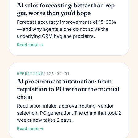
AI sales forecasting: better than rep
gut, worse than you'd hope
Forecast accuracy improvements of 15-30%
— and why agents alone do not solve the
underlying CRM hygiene problems.
Read more →
OPERATIONS
2026-04-01
AI procurement automation: from
requisition to PO without the manual
chain
Requisition intake, approval routing, vendor
selection, PO generation. The chain that took 2
weeks now takes 2 days.
Read more →