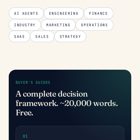
AI AGENTS
ENGINEERING
FINANCE
INDUSTRY
MARKETING
OPERATIONS
SAAS
SALES
STRATEGY
BUYER'S GUIDES
A complete decision
framework. ~20,000 words.
Free.
01