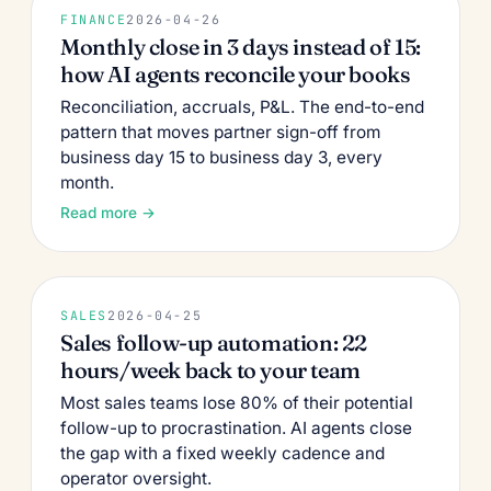
FINANCE
2026-04-26
Monthly close in 3 days instead of 15:
how AI agents reconcile your books
Reconciliation, accruals, P&L. The end-to-end
pattern that moves partner sign-off from
business day 15 to business day 3, every
month.
Read more →
SALES
2026-04-25
Sales follow-up automation: 22
hours/week back to your team
Most sales teams lose 80% of their potential
follow-up to procrastination. AI agents close
the gap with a fixed weekly cadence and
operator oversight.