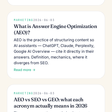
MARKETING
2026-06-03
What is Answer Engine Optimization
(AEO)?
AEO is the practice of structuring content so
AI assistants — ChatGPT, Claude, Perplexity,
Google AI Overview — cite it directly in their
answers. Definition, mechanics, where it
diverges from SEO.
Read more →
MARKETING
2026-06-03
AEO vs SEO vs GEO: what each
acronym actually means in 2026