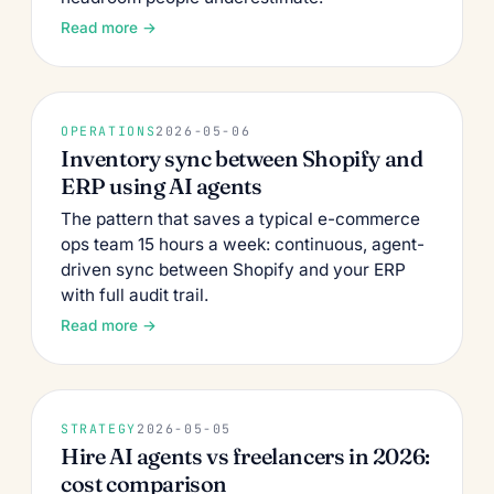
Read more →
OPERATIONS
2026-05-06
Inventory sync between Shopify and
ERP using AI agents
The pattern that saves a typical e-commerce
ops team 15 hours a week: continuous, agent-
driven sync between Shopify and your ERP
with full audit trail.
Read more →
STRATEGY
2026-05-05
Hire AI agents vs freelancers in 2026:
cost comparison