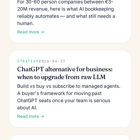
For 30-60 person companies between €3-
20M revenue, here is what AI bookkeeping
reliably automates — and what still needs a
human.
Read more →
STRATEGY
2026-04-27
ChatGPT alternative for business:
when to upgrade from raw LLM
Build vs buy vs subscribe to managed agents.
A buyer's framework for moving past
ChatGPT seats once your team is serious
about AI.
Read more →