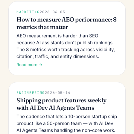
MARKETING
2026-06-03
How to measure AEO performance: 8
metrics that matter
AEO measurement is harder than SEO
because AI assistants don't publish rankings.
The 8 metrics worth tracking across visibility,
citation, traffic, and entity dimensions.
Read more →
ENGINEERING
2026-05-14
Shipping product features weekly
with AI Dev AI Agents Teams
The cadence that lets a 10-person startup ship
product like a 50-person team — with AI Dev
AI Agents Teams handling the non-core work.