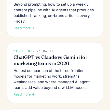
Beyond prompting: how to set up a weekly
content pipeline with AI agents that produces
published, ranking, on-brand articles every
Friday.
Read more →
MARKETING
2026-04-12
ChatGPT vs Claude vs Gemini for
marketing teams in 2026
Honest comparison of the three frontier
models for marketing work: strengths,
weaknesses, and where managed AI agent
teams add value beyond raw LLM access.
Read more →