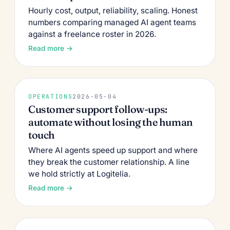
Hourly cost, output, reliability, scaling. Honest
numbers comparing managed AI agent teams
against a freelance roster in 2026.
Read more →
OPERATIONS
2026-05-04
Customer support follow-ups:
automate without losing the human
touch
Where AI agents speed up support and where
they break the customer relationship. A line
we hold strictly at Logitelia.
Read more →