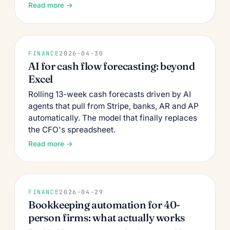
Read more →
FINANCE
2026-04-30
AI for cash flow forecasting: beyond
Excel
Rolling 13-week cash forecasts driven by AI
agents that pull from Stripe, banks, AR and AP
automatically. The model that finally replaces
the CFO's spreadsheet.
Read more →
FINANCE
2026-04-29
Bookkeeping automation for 40-
person firms: what actually works