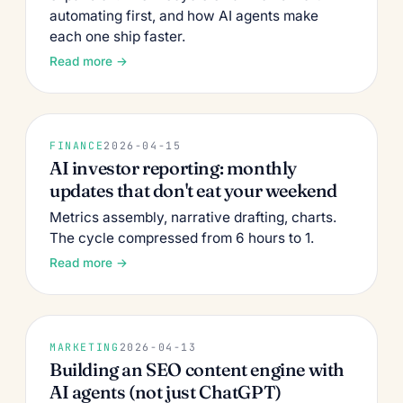
automating first, and how AI agents make
each one ship faster.
Read more →
FINANCE
2026-04-15
AI investor reporting: monthly
updates that don't eat your weekend
Metrics assembly, narrative drafting, charts.
The cycle compressed from 6 hours to 1.
Read more →
MARKETING
2026-04-13
Building an SEO content engine with
AI agents (not just ChatGPT)