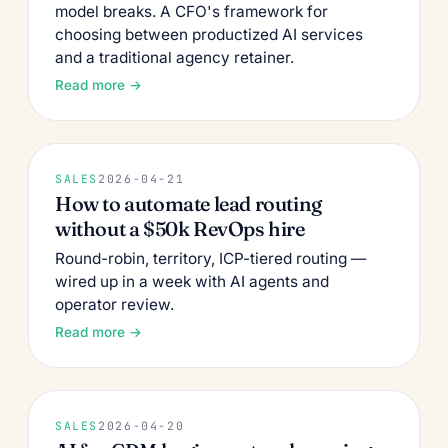
model breaks. A CFO's framework for
choosing between productized AI services
and a traditional agency retainer.
Read more →
SALES
2026-04-21
How to automate lead routing
without a $50k RevOps hire
Round-robin, territory, ICP-tiered routing —
wired up in a week with AI agents and
operator review.
Read more →
SALES
2026-04-20