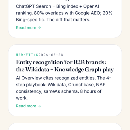
ChatGPT Search = Bing index + OpenAI
ranking. 80% overlaps with Google AEO; 20%
Bing-specific. The diff that matters.
Read more →
MARKETING
2026-05-28
Entity recognition for B2B brands:
the Wikidata + Knowledge Graph play
AI Overview cites recognized entities. The 4-
step playbook: Wikidata, Crunchbase, NAP
consistency, sameAs schema. 8 hours of
work.
Read more →