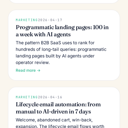
MARKETING
2026-04-17
Programmatic landing pages: 100 in
a week with AI agents
The pattern B2B SaaS uses to rank for
hundreds of long-tail queries: programmatic
landing pages built by AI agents under
operator review.
Read more →
MARKETING
2026-04-16
Lifecycle email automation: from
manual to AI-driven in 7 days
Welcome, abandoned cart, win-back,
expansion. The lifecycle email flows worth