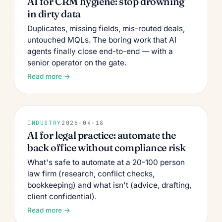
AI for CRM hygiene: stop drowning
in dirty data
Duplicates, missing fields, mis-routed deals,
untouched MQLs. The boring work that AI
agents finally close end-to-end — with a
senior operator on the gate.
Read more →
INDUSTRY
2026-04-18
AI for legal practice: automate the
back office without compliance risk
What's safe to automate at a 20-100 person
law firm (research, conflict checks,
bookkeeping) and what isn't (advice, drafting,
client confidential).
Read more →