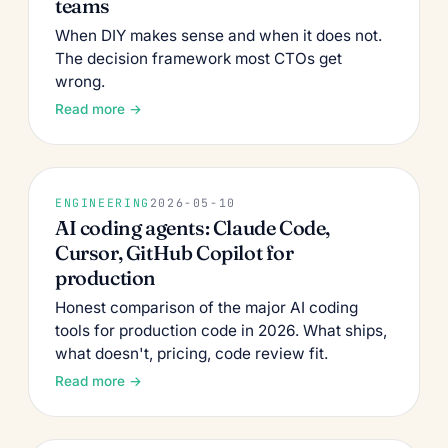
teams
When DIY makes sense and when it does not.
The decision framework most CTOs get
wrong.
Read more →
ENGINEERING
2026-05-10
AI coding agents: Claude Code,
Cursor, GitHub Copilot for
production
Honest comparison of the major AI coding
tools for production code in 2026. What ships,
what doesn't, pricing, code review fit.
Read more →