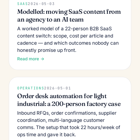
SAAS
2026-05-03
Modelled: moving SaaS content from
an agency to an AI team
A worked model of a 22-person B2B SaaS
content switch: scope, cost per article and
cadence — and which outcomes nobody can
honestly promise up front.
Read more →
OPERATIONS
2026-05-01
Order desk automation for light
industrial: a 200-person factory case
Inbound RFQs, order confirmations, supplier
coordination, multi-language customer
comms. The setup that took 22 hours/week of
ops time and gave it back.