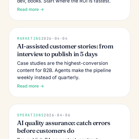
dev, books. Start where the ROI is fastest.
Read more →
MARKETING
2026-04-04
AI-assisted customer stories: from
interview to publish in 5 days
Case studies are the highest-conversion
content for B2B. Agents make the pipeline
weekly instead of quarterly.
Read more →
OPERATIONS
2026-04-06
AI quality assurance: catch errors
before customers do