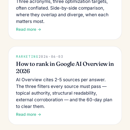
Three acronyms, three optimization targets,
often conflated. Side-by-side comparison,
where they overlap and diverge, when each
matters most.
Read more →
MARKETING
2026-06-03
How to rank in Google AI Overview in
2026
AI Overview cites 2-5 sources per answer.
The three filters every source must pass —
topical authority, structural readability,
external corroboration — and the 60-day plan
to clear them.
Read more →