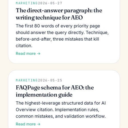
MARKETING
2026-05-27
The direct-answer paragraph: the
writing technique for AEO
The first 80 words of every priority page
should answer the query directly. Technique,
before-and-after, three mistakes that kill
citation.
Read more →
MARKETING
2026-05-25
FAQPage schema for AEO: the
implementation guide
The highest-leverage structured data for AI
Overview citation. Implementation rules,
common mistakes, and validation workflow.
Read more →