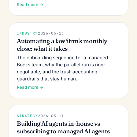
Read more →
INDUSTRY
2026-05-13
Automating a law firm's monthly
close: what it takes
The onboarding sequence for a managed
Books team, why the parallel run is non-
negotiable, and the trust-accounting
guardrails that stay human.
Read more →
STRATEGY
2026-05-11
Building AI agents in-house vs
subscribing to managed AI agents