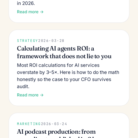
in 2026.
Read more →
STRATEGY
2026-03-28
Calculating AI agents ROI: a
framework that does not lie to you
Most ROI calculations for AI services
overstate by 3–5×. Here is how to do the math
honestly so the case to your CFO survives
audit.
Read more →
MARKETING
2026-03-24
AI podcast production: from