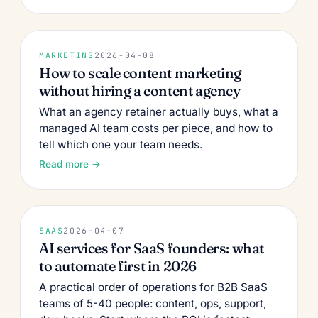
MARKETING
2026-04-08
How to scale content marketing
without hiring a content agency
What an agency retainer actually buys, what a
managed AI team costs per piece, and how to
tell which one your team needs.
Read more →
SAAS
2026-04-07
AI services for SaaS founders: what
to automate first in 2026
A practical order of operations for B2B SaaS
teams of 5-40 people: content, ops, support,