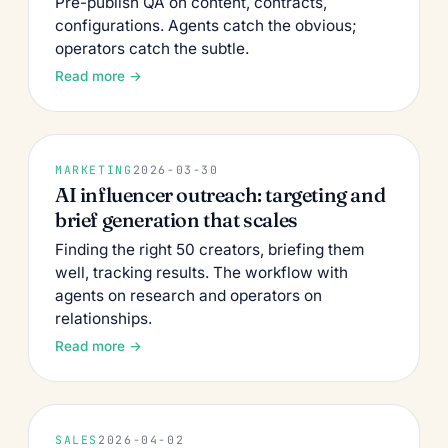
Pre-publish QA on content, contracts,
configurations. Agents catch the obvious;
operators catch the subtle.
Read more →
MARKETING
2026-03-30
AI influencer outreach: targeting and
brief generation that scales
Finding the right 50 creators, briefing them
well, tracking results. The workflow with
agents on research and operators on
relationships.
Read more →
SALES
2026-04-02